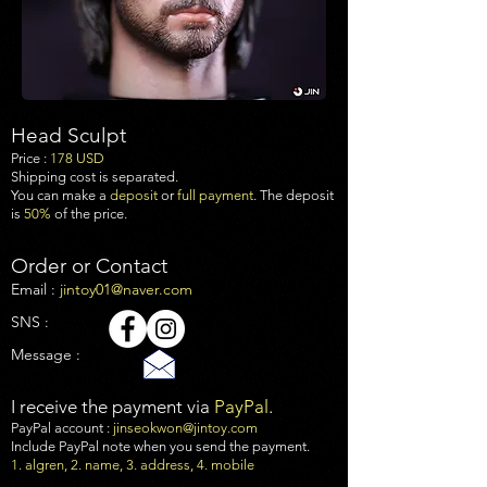
Head Sculpt
Price :
17
8 USD
Shipping cost is separated.
You can make a
deposit
or
full payment
. The deposit
is
50%
of the price.
Order or Contact
Email :
jintoy01@naver.com
SNS :
Message :
I receive the payment via
PayPal
.
PayPal account :
jinseokwon@jintoy.com
Include PayPal note when you send the payment.
1. algren, 2. name, 3. address, 4. mobile