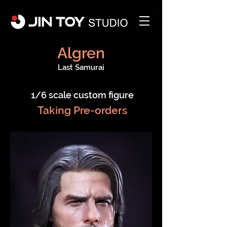
Algren
Last Samurai
1/6 scale custom figure
Taking Pre-orders