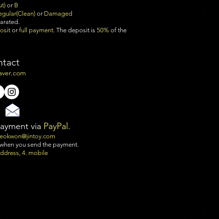
ut)
or
B
egular(Clean)
or
Damaged
parated.
osit
or
full payment
. The deposit is
50%
of the
ntact
aver.com
payment via
PayPal
.
seokwon@jintoy.com
 when you send the payment.
 address, 4. mobile