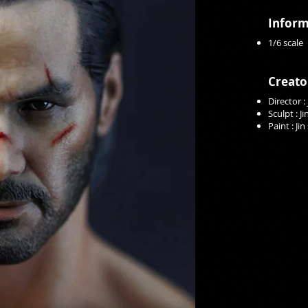
Inform
1/6 scale
Creato
Director :
Sculpt : J
Paint : Ji