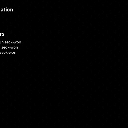
ation
rs
 Jin seok-won
in seok-won
n seok-won