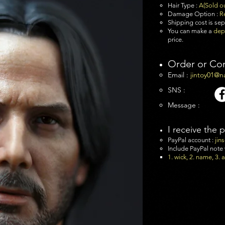
Hair Type :
A(Sold o
Damage Option :
R
Shipping cost is se
You can make a
dep
price.
Order or Co
Email :
jintoy01@n
SNS :
Message :
I receive the 
PayPal account :
jin
Include PayPal note
1. wick, 2. name, 3.