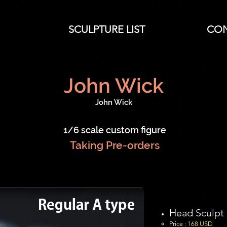
SCULPTURE LIST
CO
John Wick
John Wick
1/6 scale custom figure
Taking Pre-orders
Head Sculpt
Price :
16
8 USD