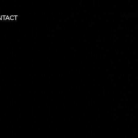
NTACT